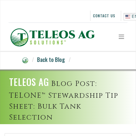
Skip
to
content
CONTACT US
E
Back to Blog
TELEOS AG
Blog Post:
TELONE™ Stewardship Tip
Sheet: Bulk Tank
Selection