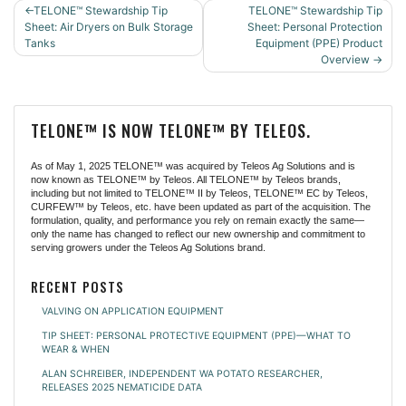
POST
TELONE™ Stewardship Tip
TELONE™ Stewardship Tip
NAVIGATION
Sheet: Air Dryers on Bulk Storage
Sheet: Personal Protection
Tanks
Equipment (PPE) Product
Overview
TELONE™ IS NOW TELONE™ BY TELEOS.
As of May 1, 2025 TELONE™ was acquired by Teleos Ag Solutions and is
now known as TELONE™ by Teleos. All TELONE™ by Teleos brands,
including but not limited to TELONE™ II by Teleos, TELONE™ EC by Teleos,
CURFEW™ by Teleos, etc. have been updated as part of the acquisition. The
formulation, quality, and performance you rely on remain exactly the same—
only the name has changed to reflect our new ownership and commitment to
serving growers under the Teleos Ag Solutions brand.
RECENT POSTS
VALVING ON APPLICATION EQUIPMENT
TIP SHEET: PERSONAL PROTECTIVE EQUIPMENT (PPE)—WHAT TO
WEAR & WHEN
ALAN SCHREIBER, INDEPENDENT WA POTATO RESEARCHER,
RELEASES 2025 NEMATICIDE DATA