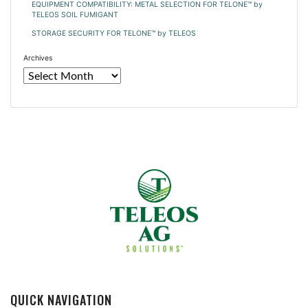
EQUIPMENT COMPATIBILITY: METAL SELECTION FOR TELONE™ by
TELEOS SOIL FUMIGANT
STORAGE SECURITY FOR TELONE™ by TELEOS
Archives
QUICK NAVIGATION