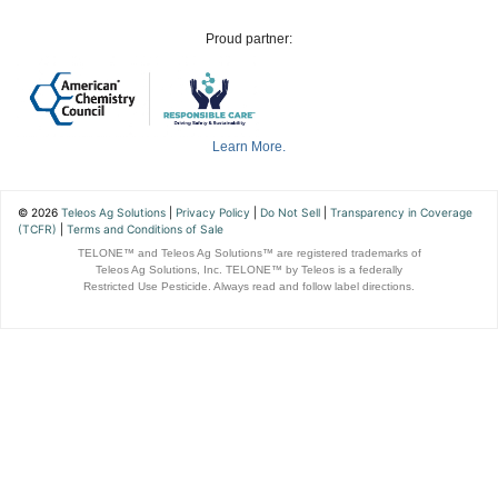
Proud partner:
Learn More.
© 2026
Teleos Ag Solutions
|
Privacy Policy
|
Do Not Sell
|
Transparency in Coverage
(TCFR)
|
Terms and Conditions of Sale
TELONE™ and Teleos Ag Solutions™ are registered trademarks of
Teleos Ag Solutions, Inc. TELONE™ by Teleos is a federally
Restricted Use Pesticide. Always read and follow label directions.