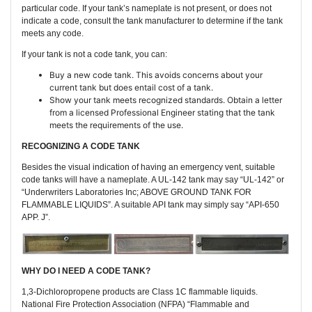
particular code. If your tank’s nameplate is not present, or does not
indicate a code, consult the tank manufacturer to determine if the tank
meets any code.
If your tank is not a code tank, you can:
Buy a new code tank. This avoids concerns about your
current tank but does entail cost of a tank.
Show your tank meets recognized standards. Obtain a letter
from a licensed Professional Engineer stating that the tank
meets the requirements of the use.
RECOGNIZING A CODE TANK
Besides the visual indication of having an emergency vent, suitable
code tanks will have a nameplate. A UL-142 tank may say “UL-142” or
“Underwriters Laboratories Inc; ABOVE GROUND TANK FOR
FLAMMABLE LIQUIDS”. A suitable API tank may simply say “API-650
APP. J”.
WHY DO I NEED A CODE TANK?
1,3-Dichloropropene products are Class 1C flammable liquids.
National Fire Protection Association (NFPA) “Flammable and