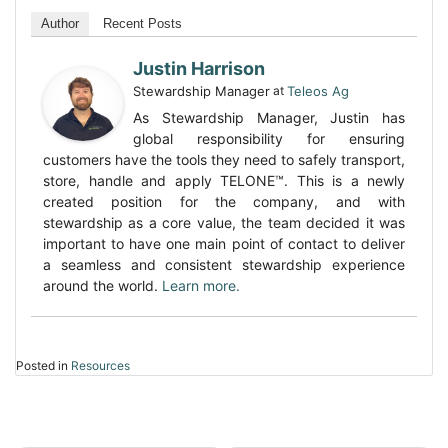
Author
Recent Posts
Justin Harrison
Stewardship Manager
at
Teleos Ag
As Stewardship Manager, Justin has
global responsibility for ensuring
customers have the tools they need to safely transport,
store, handle and apply TELONE™. This is a newly
created position for the company, and with
stewardship as a core value, the team decided it was
important to have one main point of contact to deliver
a seamless and consistent stewardship experience
around the world.
Learn more.
Posted in
Resources