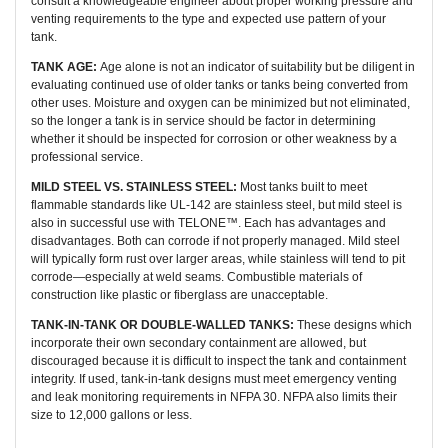
consult a knowledgeable engineer about proper working pressure and
venting requirements to the type and expected use pattern of your
tank.
TANK AGE:
Age alone is not an indicator of suitability but be diligent in
evaluating continued use of older tanks or tanks being converted from
other uses. Moisture and oxygen can be minimized but not eliminated,
so the longer a tank is in service should be factor in determining
whether it should be inspected for corrosion or other weakness by a
professional service.
MILD STEEL VS. STAINLESS STEEL:
Most tanks built to meet
flammable standards like UL-142 are stainless steel, but mild steel is
also in successful use with TELONE™. Each has advantages and
disadvantages. Both can corrode if not properly managed. Mild steel
will typically form rust over larger areas, while stainless will tend to pit
corrode—especially at weld seams. Combustible materials of
construction like plastic or fiberglass are unacceptable.
TANK-IN-TANK OR DOUBLE-WALLED TANKS:
These designs which
incorporate their own secondary containment are allowed, but
discouraged because it is difficult to inspect the tank and containment
integrity. If used, tank-in-tank designs must meet emergency venting
and leak monitoring requirements in NFPA 30. NFPA also limits their
size to 12,000 gallons or less.