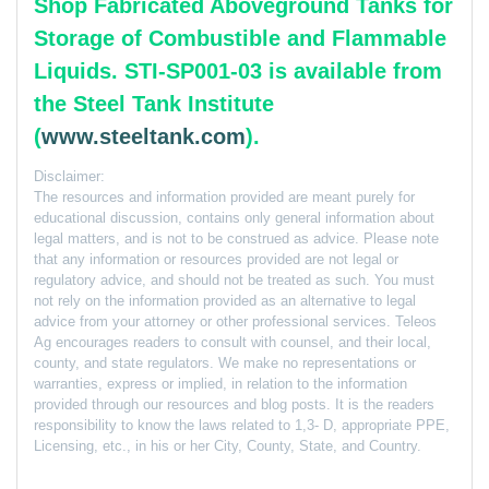
Shop Fabricated Aboveground Tanks for
Storage of Combustible and Flammable
Liquids. STI-SP001-03 is available from
the Steel Tank Institute
(
www.steeltank.com
).
Disclaimer:
The resources and information provided are meant purely for
educational discussion, contains only general information about
legal matters, and is not to be construed as advice. Please note
that any information or resources provided are not legal or
regulatory advice, and should not be treated as such. You must
not rely on the information provided as an alternative to legal
advice from your attorney or other professional services. Teleos
Ag encourages readers to consult with counsel, and their local,
county, and state regulators. We make no representations or
warranties, express or implied, in relation to the information
provided through our resources and blog posts. It is the readers
responsibility to know the laws related to 1,3- D, appropriate PPE,
Licensing, etc., in his or her City, County, State, and Country.