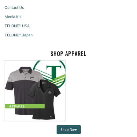
Contact Us
Media Kit
TELONE™ USA
TELONE™ Japan
SHOP APPAREL
Shop Now