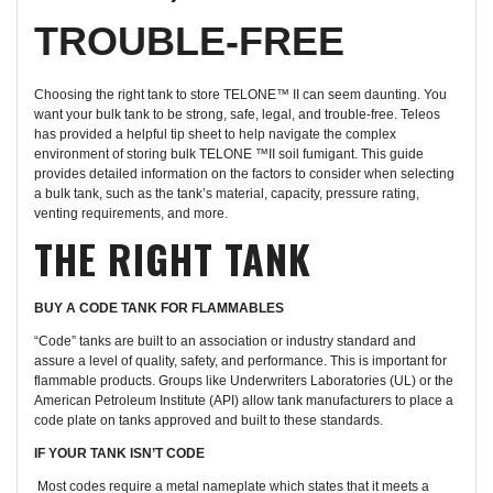
TROUBLE-FREE
Choosing the right tank to store TELONE™ II can seem daunting. You
want your bulk tank to be strong, safe, legal, and trouble-free. Teleos
has provided a helpful tip sheet to help navigate the complex
environment of storing bulk TELONE ™II soil fumigant. This guide
provides detailed information on the factors to consider when selecting
a bulk tank, such as the tank’s material, capacity, pressure rating,
venting requirements, and more.
THE RIGHT TANK
BUY A CODE TANK FOR FLAMMABLES
“Code” tanks are built to an association or industry standard and
assure a level of quality, safety, and performance. This is important for
flammable products. Groups like Underwriters Laboratories (UL) or the
American Petroleum Institute (API) allow tank manufacturers to place a
code plate on tanks approved and built to these standards.
IF YOUR TANK ISN’T CODE
Most codes require a metal nameplate which states that it meets a