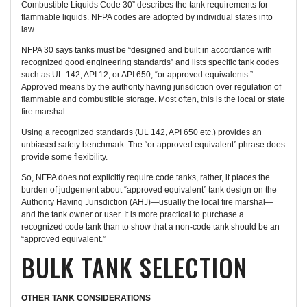
Combustible Liquids Code 30” describes the tank requirements for
flammable liquids. NFPA codes are adopted by individual states into
law.
NFPA 30 says tanks must be “designed and built in accordance with
recognized good engineering standards” and lists specific tank codes
such as UL-142, API 12, or API 650, “or approved equivalents.”
Approved means by the authority having jurisdiction over regulation of
flammable and combustible storage. Most often, this is the local or state
fire marshal.
Using a recognized standards (UL 142, API 650 etc.) provides an
unbiased safety benchmark. The “or approved equivalent” phrase does
provide some flexibility.
So, NFPA does not explicitly require code tanks, rather, it places the
burden of judgement about “approved equivalent” tank design on the
Authority Having Jurisdiction (AHJ)—usually the local fire marshal—
and the tank owner or user. It is more practical to purchase a
recognized code tank than to show that a non-code tank should be an
“approved equivalent.”
BULK TANK SELECTION
OTHER TANK CONSIDERATIONS