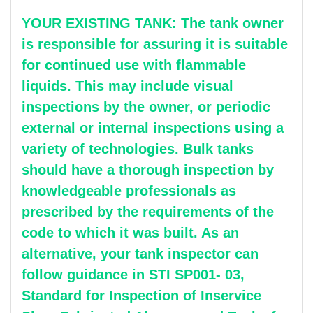
YOUR EXISTING TANK: The tank owner
is responsible for assuring it is suitable
for continued use with flammable
liquids. This may include visual
inspections by the owner, or periodic
external or internal inspections using a
variety of technologies. Bulk tanks
should have a thorough inspection by
knowledgeable professionals as
prescribed by the requirements of the
code to which it was built. As an
alternative, your tank inspector can
follow guidance in STI SP001- 03,
Standard for Inspection of Inservice