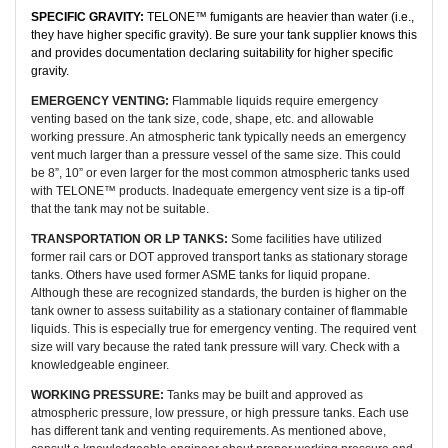
SPECIFIC GRAVITY:
TELONE™ fumigants are heavier than water (i.e.,
they have higher specific gravity). Be sure your tank supplier knows this
and provides documentation declaring suitability for higher specific
gravity.
EMERGENCY VENTING:
Flammable liquids require emergency
venting based on the tank size, code, shape, etc. and allowable
working pressure. An atmospheric tank typically needs an emergency
vent much larger than a pressure vessel of the same size. This could
be 8”, 10” or even larger for the most common atmospheric tanks used
with TELONE™ products. Inadequate emergency vent size is a tip-off
that the tank may not be suitable.
TRANSPORTATION OR LP TANKS:
Some facilities have utilized
former rail cars or DOT approved transport tanks as stationary storage
tanks. Others have used former ASME tanks for liquid propane.
Although these are recognized standards, the burden is higher on the
tank owner to assess suitability as a stationary container of flammable
liquids. This is especially true for emergency venting. The required vent
size will vary because the rated tank pressure will vary. Check with a
knowledgeable engineer.
WORKING PRESSURE:
Tanks may be built and approved as
atmospheric pressure, low pressure, or high pressure tanks. Each use
has different tank and venting requirements. As mentioned above,