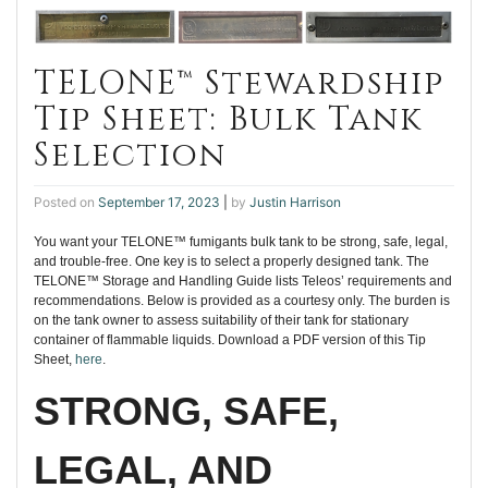
TELONE™ Stewardship
Tip Sheet: Bulk Tank
Selection
Posted on
September 17, 2023
|
by
Justin Harrison
You want your TELONE™ fumigants bulk tank to be strong, safe, legal,
and trouble-free. One key is to select a properly designed tank. The
TELONE™ Storage and Handling Guide lists Teleos’ requirements and
recommendations. Below is provided as a courtesy only. The burden is
on the tank owner to assess suitability of their tank for stationary
container of flammable liquids. Download a PDF version of this Tip
Sheet,
here
.
STRONG, SAFE,
LEGAL, AND