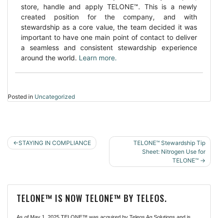
store, handle and apply TELONE™. This is a newly
created position for the company, and with
stewardship as a core value, the team decided it was
important to have one main point of contact to deliver
a seamless and consistent stewardship experience
around the world.
Learn more.
Posted in
Uncategorized
POST
STAYING IN COMPLIANCE
TELONE™ Stewardship Tip
NAVIGATION
Sheet: Nitrogen Use for
TELONE™
TELONE™ IS NOW TELONE™ BY TELEOS.
As of May 1, 2025 TELONE™ was acquired by Teleos Ag Solutions and is