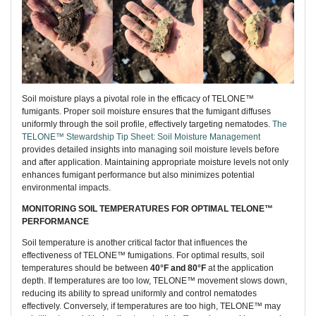
Soil moisture plays a pivotal role in the efficacy of TELONE™
fumigants. Proper soil moisture ensures that the fumigant diffuses
uniformly through the soil profile, effectively targeting nematodes.
The
TELONE™ Stewardship Tip Sheet: Soil Moisture Management
provides detailed insights into managing soil moisture levels before
and after application. Maintaining appropriate moisture levels not only
enhances fumigant performance but also minimizes potential
environmental impacts.
MONITORING SOIL TEMPERATURES FOR OPTIMAL TELONE™
PERFORMANCE
Soil temperature is another critical factor that influences the
effectiveness of TELONE™ fumigations. For optimal results, soil
temperatures should be between
40°F and 80°F
at the application
depth. If temperatures are too low, TELONE™ movement slows down,
reducing its ability to spread uniformly and control nematodes
effectively. Conversely, if temperatures are too high, TELONE™ may