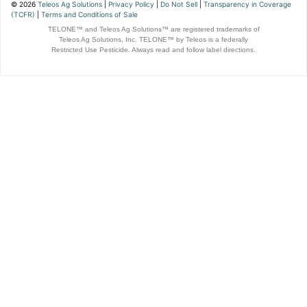
© 2026
Teleos Ag Solutions
|
Privacy Policy
|
Do Not Sell
|
Transparency in Coverage
(TCFR)
|
Terms and Conditions of Sale
TELONE™ and Teleos Ag Solutions™ are registered trademarks of
Teleos Ag Solutions, Inc. TELONE™ by Teleos is a federally
Restricted Use Pesticide. Always read and follow label directions.