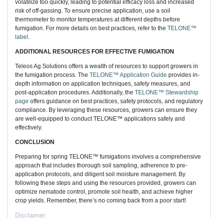
volatilize too quickly, leading to potential efficacy loss and increased
risk of off-gassing. To ensure precise application, use a soil
thermometer to monitor temperatures at different depths before
fumigation. For more details on best practices, refer to the
TELONE™
label
.
ADDITIONAL RESOURCES FOR EFFECTIVE FUMIGATION
Teleos Ag Solutions offers a wealth of resources to support growers in
the fumigation process. The
TELONE™ Application Guide
provides in-
depth information on application techniques, safety measures, and
post-application procedures. Additionally, the
TELONE™ Stewardship
page
offers guidance on best practices, safety protocols, and regulatory
compliance. By leveraging these resources, growers can ensure they
are well-equipped to conduct TELONE™ applications safely and
effectively.
CONCLUSION
Preparing for spring TELONE™ fumigations involves a comprehensive
approach that includes thorough soil sampling, adherence to pre-
application protocols, and diligent soil moisture management. By
following these steps and using the resources provided, growers can
optimize nematode control, promote soil health, and achieve higher
crop yields. Remember, there’s no coming back from a poor start!
Disclaimer: