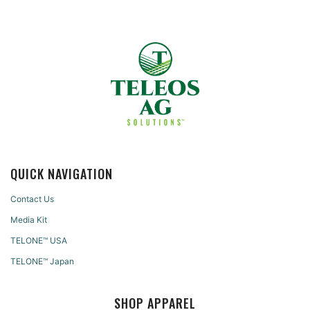
QUICK NAVIGATION
Contact Us
Media Kit
TELONE™ USA
TELONE™ Japan
SHOP APPAREL