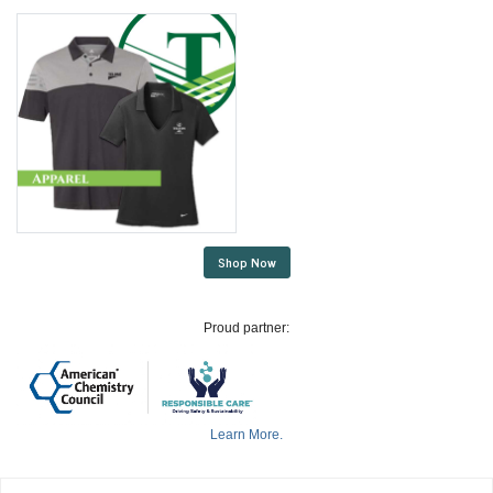
Shop Now
Proud partner:
Learn More.