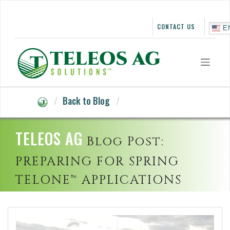
Skip
to
content
CONTACT US
E
Back to Blog
TELEOS AG
Blog Post:
PREPARING FOR SPRING
TELONE™ APPLICATIONS