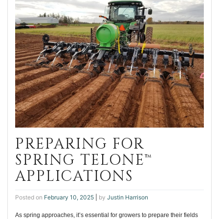
PREPARING FOR
SPRING TELONE™
APPLICATIONS
Posted on
February 10, 2025
|
by
Justin Harrison
As spring approaches, it’s essential for growers to prepare their fields