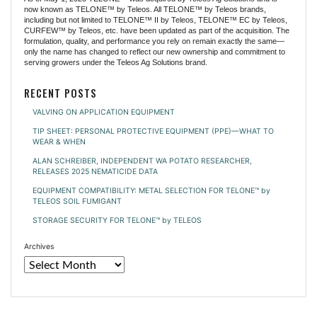
now known as TELONE™ by Teleos. All TELONE™ by Teleos brands,
including but not limited to TELONE™ II by Teleos, TELONE™ EC by Teleos,
CURFEW™ by Teleos, etc. have been updated as part of the acquisition. The
formulation, quality, and performance you rely on remain exactly the same—
only the name has changed to reflect our new ownership and commitment to
serving growers under the Teleos Ag Solutions brand.
RECENT POSTS
VALVING ON APPLICATION EQUIPMENT
TIP SHEET: PERSONAL PROTECTIVE EQUIPMENT (PPE)—WHAT TO
WEAR & WHEN
ALAN SCHREIBER, INDEPENDENT WA POTATO RESEARCHER,
RELEASES 2025 NEMATICIDE DATA
EQUIPMENT COMPATIBILITY: METAL SELECTION FOR TELONE™ by
TELEOS SOIL FUMIGANT
STORAGE SECURITY FOR TELONE™ by TELEOS
Archives