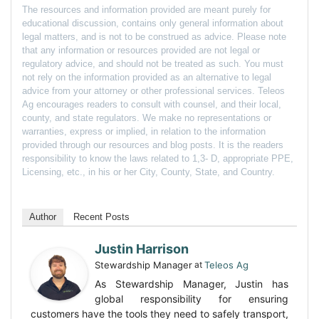
The resources and information provided are meant purely for
educational discussion, contains only general information about
legal matters, and is not to be construed as advice. Please note
that any information or resources provided are not legal or
regulatory advice, and should not be treated as such. You must
not rely on the information provided as an alternative to legal
advice from your attorney or other professional services. Teleos
Ag encourages readers to consult with counsel, and their local,
county, and state regulators. We make no representations or
warranties, express or implied, in relation to the information
provided through our resources and blog posts. It is the readers
responsibility to know the laws related to 1,3- D, appropriate PPE,
Licensing, etc., in his or her City, County, State, and Country.
Author
Recent Posts
Justin Harrison
Stewardship Manager
at
Teleos Ag
As Stewardship Manager, Justin has
global responsibility for ensuring
customers have the tools they need to safely transport,