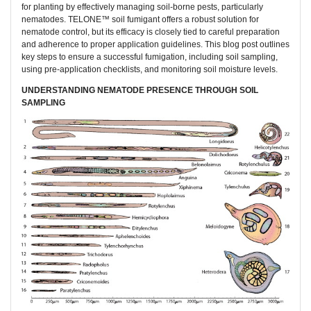
for planting by effectively managing soil-borne pests, particularly
nematodes. TELONE™ soil fumigant offers a robust solution for
nematode control, but its efficacy is closely tied to careful preparation
and adherence to proper application guidelines. This blog post outlines
key steps to ensure a successful fumigation, including soil sampling,
using pre-application checklists, and monitoring soil moisture levels.
UNDERSTANDING NEMATODE PRESENCE THROUGH SOIL
SAMPLING