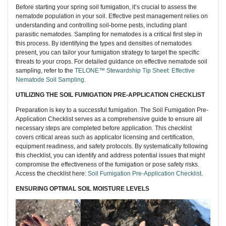
Before starting your spring soil fumigation, it’s crucial to assess the
nematode population in your soil. Effective pest management relies on
understanding and controlling soil-borne pests, including plant
parasitic nematodes. Sampling for nematodes is a critical first step in
this process. By identifying the types and densities of nematodes
present, you can tailor your fumigation strategy to target the specific
threats to your crops. For detailed guidance on effective nematode soil
sampling, refer to the
TELONE™ Stewardship Tip Sheet: Effective
Nematode Soil Sampling.
UTILIZING THE SOIL FUMIGATION PRE-APPLICATION CHECKLIST
Preparation is key to a successful fumigation. The Soil Fumigation Pre-
Application Checklist serves as a comprehensive guide to ensure all
necessary steps are completed before application. This checklist
covers critical areas such as applicator licensing and certification,
equipment readiness, and safety protocols. By systematically following
this checklist, you can identify and address potential issues that might
compromise the effectiveness of the fumigation or pose safety risks.
Access the checklist here:
S
oil Fumigation Pre-Application Checklist.
ENSURING OPTIMAL SOIL MOISTURE LEVELS