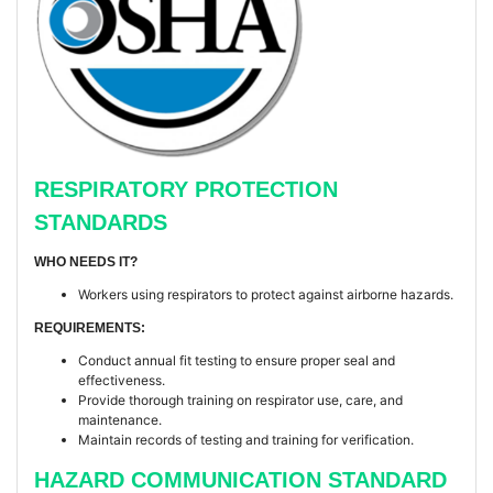
RESPIRATORY PROTECTION
STANDARDS
WHO NEEDS IT?
Workers using respirators to protect against airborne hazards.
REQUIREMENTS:
Conduct annual fit testing to ensure proper seal and
effectiveness.
Provide thorough training on respirator use, care, and
maintenance.
Maintain records of testing and training for verification.
HAZARD COMMUNICATION STANDARD