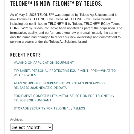
TELONE™ IS NOW TELONE™ BY TELEOS.
As of May 1, 2025 TELONE™ was acquired by Teleos Ag Solutions and is
now known as TELONE™ by Teleos. All TELONE™ by Teleos brands,
including but not limited to TELONE™ II by Teleos, TELONE™ EC by Teleos,
CURFEW™ by Teleos, etc. have been updated as part of the acquisition. The
formulation, quality, and performance you rely on remain exactly the same—
only the name has changed to reflect our new ownership and commitment to
serving growers under the Teleos Ag Solutions brand.
RECENT POSTS
VALVING ON APPLICATION EQUIPMENT
TIP SHEET: PERSONAL PROTECTIVE EQUIPMENT (PPE)—WHAT TO
WEAR & WHEN
ALAN SCHREIBER, INDEPENDENT WA POTATO RESEARCHER,
RELEASES 2025 NEMATICIDE DATA
EQUIPMENT COMPATIBILITY: METAL SELECTION FOR TELONE™ by
TELEOS SOIL FUMIGANT
STORAGE SECURITY FOR TELONE™ by TELEOS
Archives