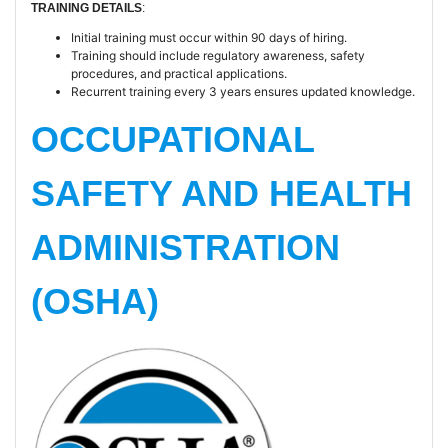
TRAINING DETAILS
:
Initial training must occur within 90 days of hiring.
Training should include regulatory awareness, safety
procedures, and practical applications.
Recurrent training every 3 years ensures updated knowledge.
OCCUPATIONAL
SAFETY AND HEALTH
ADMINISTRATION
(OSHA)