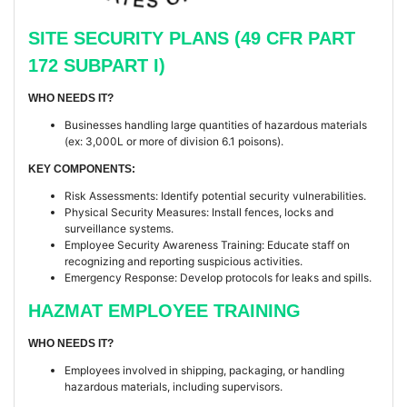
SITE SECURITY PLANS (49 CFR PART
172 SUBPART I)
WHO NEEDS IT?
Businesses handling large quantities of hazardous materials
(ex: 3,000L or more of division 6.1 poisons).
KEY COMPONENTS:
Risk Assessments: Identify potential security vulnerabilities.
Physical Security Measures: Install fences, locks and
surveillance systems.
Employee Security Awareness Training: Educate staff on
recognizing and reporting suspicious activities.
Emergency Response: Develop protocols for leaks and spills.
HAZMAT EMPLOYEE TRAINING
WHO NEEDS IT?
Employees involved in shipping, packaging, or handling
hazardous materials, including supervisors.