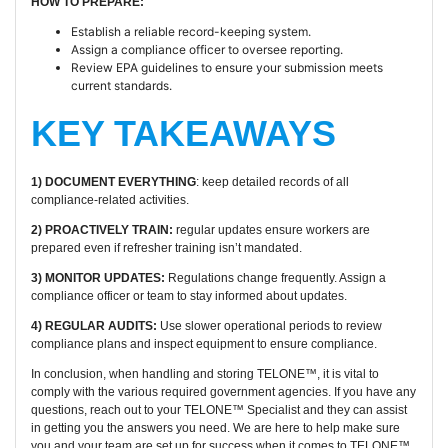
HOW TO PREPARE:
Establish a reliable record-keeping system.
Assign a compliance officer to oversee reporting.
Review EPA guidelines to ensure your submission meets
current standards.
KEY TAKEAWAYS
1) DOCUMENT EVERYTHING
: keep detailed records of all
compliance-related activities.
2) PROACTIVELY TRAIN:
regular updates ensure workers are
prepared even if refresher training isn’t mandated.
3) MONITOR UPDATES:
Regulations change frequently. Assign a
compliance officer or team to stay informed about updates.
4) REGULAR AUDITS:
Use slower operational periods to review
compliance plans and inspect equipment to ensure compliance.
In conclusion, when handling and storing TELONE™, it is vital to
comply with the various required government agencies. If you have any
questions, reach out to your TELONE™ Specialist and they can assist
in getting you the answers you need. We are here to help make sure
you and your team are set up for success when it comes to TELONE™