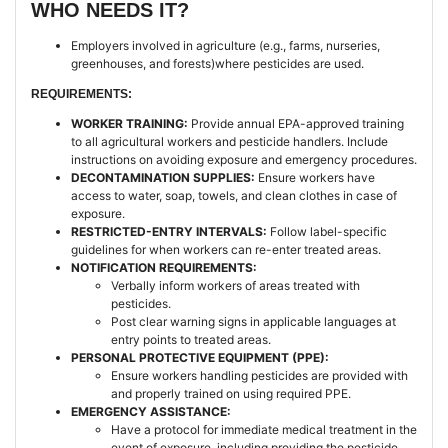
WHO NEEDS IT?
Employers involved in agriculture (e.g., farms, nurseries,
greenhouses, and forests)where pesticides are used.
REQUIREMENTS:
WORKER TRAINING:
Provide annual EPA-approved training
to all agricultural workers and pesticide handlers. Include
instructions on avoiding exposure and emergency procedures.
DECONTAMINATION SUPPLIES:
Ensure workers have
access to water, soap, towels, and clean clothes in case of
exposure.
RESTRICTED-ENTRY INTERVALS:
Follow label-specific
guidelines for when workers can re-enter treated areas.
NOTIFICATION REQUIREMENTS:
Verbally inform workers of areas treated with
pesticides.
Post clear warning signs in applicable languages at
entry points to treated areas.
PERSONAL PROTECTIVE EQUIPMENT (PPE):
Ensure workers handling pesticides are provided with
and properly trained on using required PPE.
EMERGENCY ASSISTANCE:
Have a protocol for immediate medical treatment in the
event of exposure, including providing the pesticide