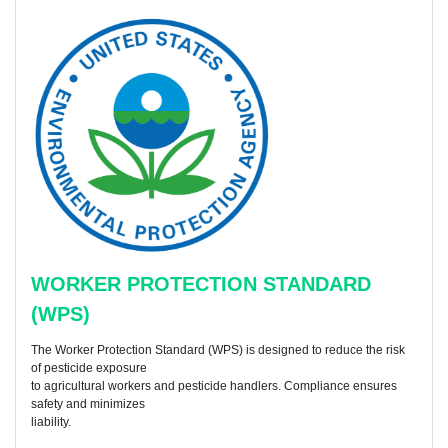
WORKER PROTECTION STANDARD
(WPS)
The Worker Protection Standard (WPS) is designed to reduce the risk
of pesticide exposure
to agricultural workers and pesticide handlers. Compliance ensures
safety and minimizes
liability.