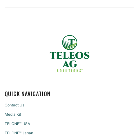
QUICK NAVIGATION
Contact Us
Media Kit
TELONE™ USA
TELONE™ Japan