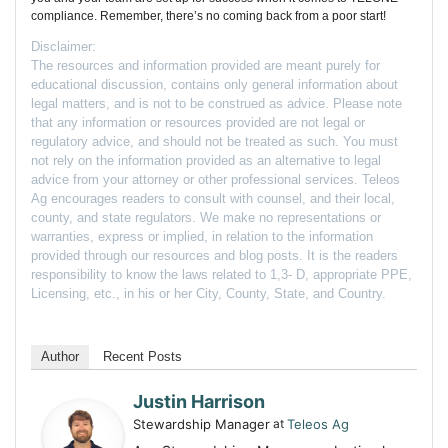
compliance. Remember, there’s no coming back from a poor start!
Disclaimer:
The resources and information provided are meant purely for
educational discussion, contains only general information about
legal matters, and is not to be construed as advice. Please note
that any information or resources provided are not legal or
regulatory advice, and should not be treated as such. You must
not rely on the information provided as an alternative to legal
advice from your attorney or other professional services. Teleos
Ag encourages readers to consult with counsel, and their local,
county, and state regulators. We make no representations or
warranties, express or implied, in relation to the information
provided through our resources and blog posts. It is the readers
responsibility to know the laws related to 1,3- D, appropriate PPE,
Licensing, etc., in his or her City, County, State, and Country.
Author
Recent Posts
Justin Harrison
Stewardship Manager
at
Teleos Ag