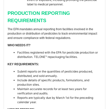
label to medical personnel.
PRODUCTION REPORTING
REQUIREMENTS
The EPA mandates annual reporting from facilities involved in the
production or distribution of pesticides to track environmental impact
and ensure compliance with federal regulations.
WHO NEEDS IT?
Facilities registered with the EPA for pesticide production or
distribution. TELONE™ repackaging facilities.
KEY REQUIREMENTS:
Submit reports on the quantities of pesticides produced,
distributed, and sold annually.
Include details of specific products, formulations, and
production sites.
Maintain accurate records for at least two years for
verification and audits.
Reports are typically due by March 1st for the preceding
calendar year.