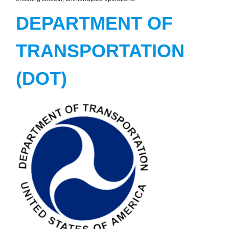
DEPARTMENT OF
TRANSPORTATION
(DOT)