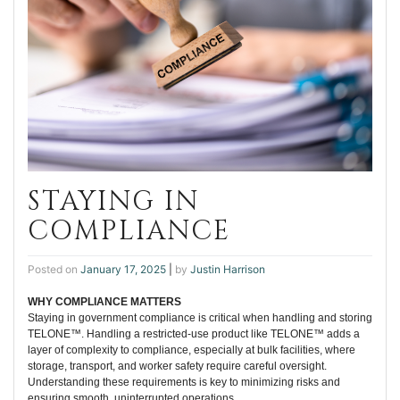
STAYING IN
COMPLIANCE
Posted on
January 17, 2025
|
by
Justin Harrison
WHY COMPLIANCE MATTERS
Staying in government compliance is critical when handling and storing
TELONE™. Handling a restricted-use product like TELONE™ adds a
layer of complexity to compliance, especially at bulk facilities, where
storage, transport, and worker safety require careful oversight.
Understanding these requirements is key to minimizing risks and
ensuring smooth, uninterrupted operations.