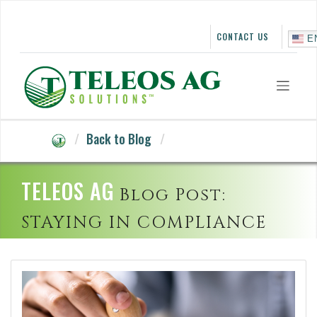
Skip
to
content
CONTACT US
E
Back to Blog
TELEOS AG
Blog Post:
STAYING IN COMPLIANCE