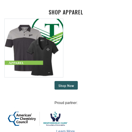
SHOP APPAREL
Shop Now
Proud partner:
Learn More.