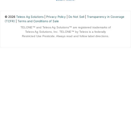
© 2026
Teleos Ag Solutions
|
Privacy Policy
|
Do Not Sell
|
Transparency in Coverage
(TCFR)
|
Terms and Conditions of Sale
TELONE™ and Teleos Ag Solutions™ are registered trademarks of
Teleos Ag Solutions, Inc. TELONE™ by Teleos is a federally
Restricted Use Pesticide. Always read and follow label directions.