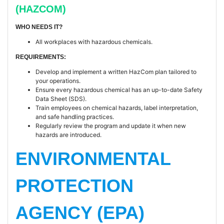
(HAZCOM)
WHO NEEDS IT?
All workplaces with hazardous chemicals.
REQUIREMENTS:
Develop and implement a written HazCom plan tailored to
your operations.
Ensure every hazardous chemical has an up-to-date Safety
Data Sheet (SDS).
Train employees on chemical hazards, label interpretation,
and safe handling practices.
Regularly review the program and update it when new
hazards are introduced.
ENVIRONMENTAL
PROTECTION
AGENCY (EPA)