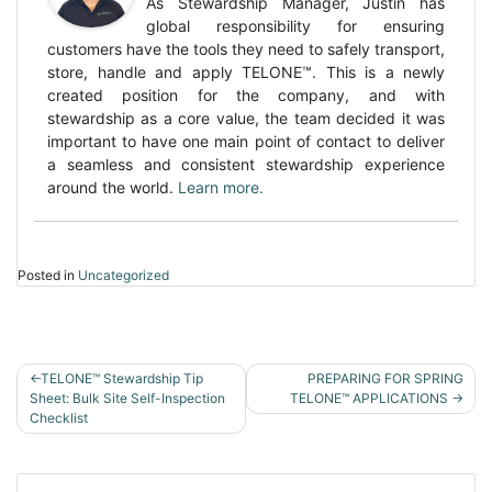
As Stewardship Manager, Justin has
global responsibility for ensuring
customers have the tools they need to safely transport,
store, handle and apply TELONE™. This is a newly
created position for the company, and with
stewardship as a core value, the team decided it was
important to have one main point of contact to deliver
a seamless and consistent stewardship experience
around the world.
Learn more.
Posted in
Uncategorized
POST
TELONE™ Stewardship Tip
PREPARING FOR SPRING
NAVIGATION
Sheet: Bulk Site Self-Inspection
TELONE™ APPLICATIONS
Checklist